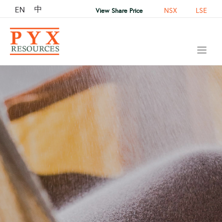
中
EN
NSX
LSE
View Share Price