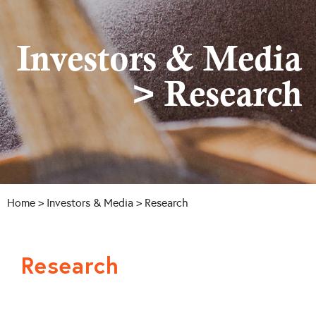
Investors & Media
> Research
Home
>
Investors & Media
> Research
Research