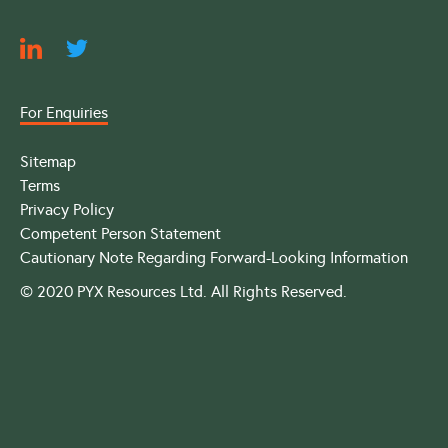
For Enquiries
Sitemap
Terms
Privacy Policy
Competent Person Statement
Cautionary Note Regarding Forward-Looking Information
© 2020 PYX Resources Ltd. All Rights Reserved.