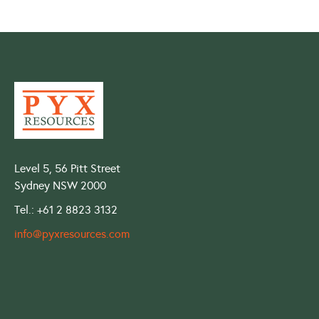
Level 5, 56 Pitt Street
Sydney NSW 2000
Tel.: +61 2 8823 3132
info@pyxresources.com