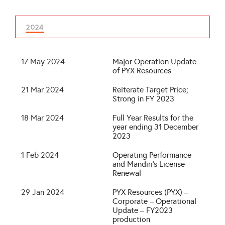
2024
17 May 2024
Major Operation Update
of PYX Resources
21 Mar 2024
Reiterate Target Price;
Strong in FY 2023
18 Mar 2024
Full Year Results for the
year ending 31 December
2023
1 Feb 2024
Operating Performance
and Mandiri’s License
Renewal
29 Jan 2024
PYX Resources (PYX) –
Corporate – Operational
Update – FY2023
production