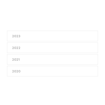
2023
2022
2021
2020