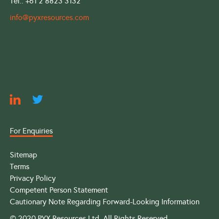
Tel.: +61 2 8823 3132
info@pyxresources.com
For Enquiries
Sitemap
Terms
Privacy Policy
Competent Person Statement
Cautionary Note Regarding Forward-Looking Information
© 2020 PYX Resources Ltd. All Rights Reserved.