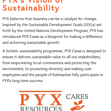
Sustainability
PYX believes that business can be a catalyst for change.
Inspired by the Sustainable Development Goals (SDGs) set
forth by the United Nations Development Program, PYX has
introduced
PYX Cares
as a blueprint for making a difference
and achieving sustainable growth.
A holistic sustainability programme,
PYX Cares
is designed to
ensure it delivers sustainable value to all our stakeholders,
from empowering local communities and protecting the
environment, to promoting diversity and making sure
employees and the people of Kalimantan fully participate in
PYX’s long-term success.