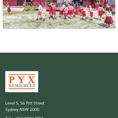
Level 5, 56 Pitt Street
Sydney NSW 2000