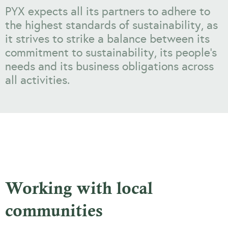
PYX expects all its partners to adhere to
the highest standards of sustainability, as
it strives to strike a balance between its
commitment to sustainability, its people’s
needs and its business obligations across
all activities.
Working with local
communities