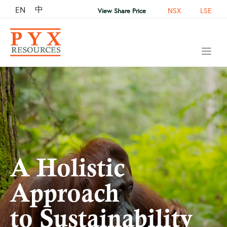
中
EN
NSX
LSE
View Share Price
A Holistic
Approach
to Sustainability