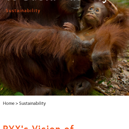
Sustainability
Home
> Sustainability
PYX’s Vision of