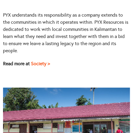
PYX understands its responsibility as a company extends to
the communities in which it operates within. PYX Resources is
dedicated to work with local communities in Kalimantan to
learn what they need and invest together with them in a bid
to ensure we leave a lasting legacy to the region and its
people.
Read more at
Society >