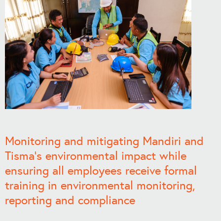
Monitoring and mitigating Mandiri and
Tisma’s environmental impact while
ensuring all employees receive formal
training in environmental monitoring,
reporting and compliance