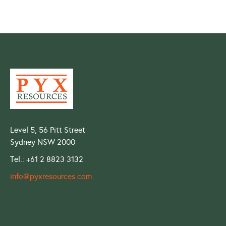
Level 5, 56 Pitt Street
Sydney NSW 2000
Tel.: +61 2 8823 3132
info@pyxresources.com