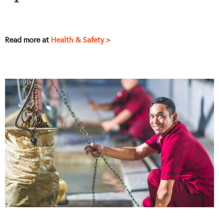
Read more at
Health & Safety >