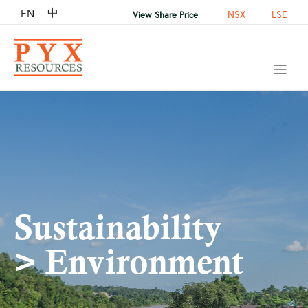
中
EN
NSX
LSE
View Share Price
Sustainability
> Environment