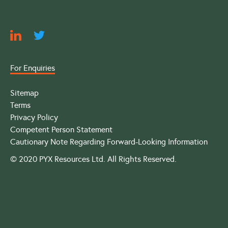
For Enquiries
Sitemap
Terms
Privacy Policy
Competent Person Statement
Cautionary Note Regarding Forward-Looking Information
© 2020 PYX Resources Ltd. All Rights Reserved.