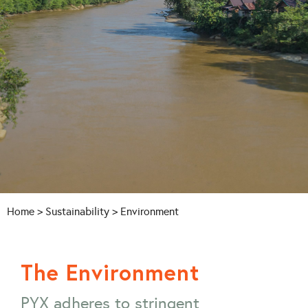
Home
>
Sustainability
> Environment
The Environment
PYX adheres to stringent