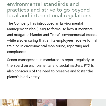
environmental standards and
practices and strive to go beyond
local and international regulations.
The Company has introduced an Environmental
Management Plan (EMP) to formalise how it monitors
and mitigates Mandiri and Tisma’s environmental impact
while also ensuring that all its employees receive formal
training in environmental monitoring, reporting and
compliance.
Senior management is mandated to report regularly to
the Board on environmental and social matters. PYX is
also conscious of the need to preserve and foster the
planet’s biodiversity.