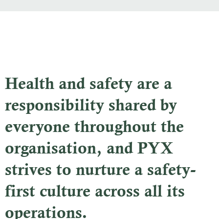
Health and safety are a
responsibility shared by
everyone throughout the
organisation, and PYX
strives to nurture a safety-
first culture across all its
operations.