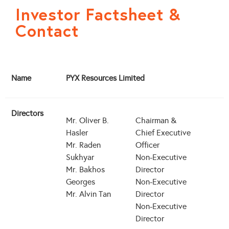
Investor Factsheet &
Contact
Name
PYX Resources Limited
Directors
Mr. Oliver B.
Chairman &
Hasler
Chief Executive
Mr. Raden
Officer
Sukhyar
Non-Executive
Mr. Bakhos
Director
Georges
Non-Executive
Mr. Alvin Tan
Director
Non-Executive
Director