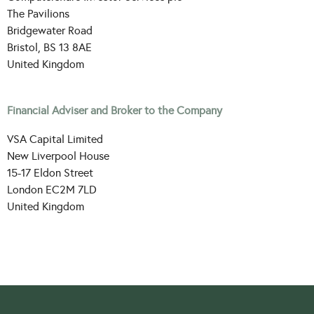
The Pavilions
Bridgewater Road
Bristol, BS 13 8AE
United Kingdom
Financial Adviser and Broker to the Company
VSA Capital Limited
New Liverpool House
15-17 Eldon Street
London EC2M 7LD
United Kingdom