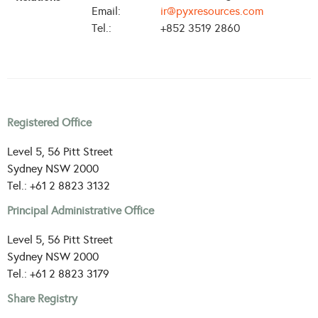
Email:
ir@pyxresources.com
Tel.:
+852 3519 2860
Registered Office
Level 5, 56 Pitt Street
Sydney NSW 2000
Tel.: +61 2 8823 3132
Principal Administrative Office
Level 5, 56 Pitt Street
Sydney NSW 2000
Tel.: +61 2 8823 3179
Share Registry