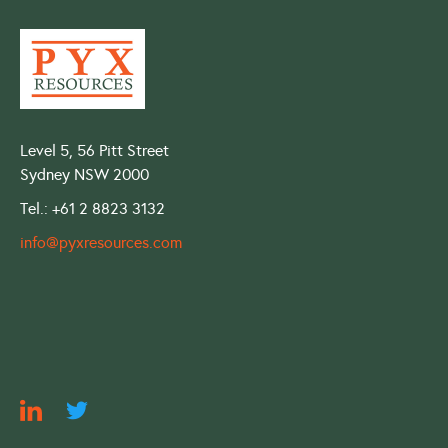
Level 5, 56 Pitt Street
Sydney NSW 2000
Tel.: +61 2 8823 3132
info@pyxresources.com