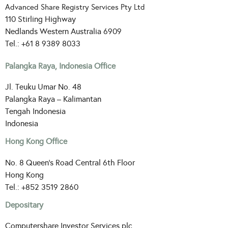
Advanced Share Registry Services Pty Ltd
110 Stirling Highway
Nedlands Western Australia 6909
Tel.: +61 8 9389 8033
Palangka Raya, Indonesia Office
Jl. Teuku Umar No. 48
Palangka Raya – Kalimantan
Tengah Indonesia
Indonesia
Hong Kong Office
No. 8 Queen’s Road Central 6th Floor
Hong Kong
Tel.: +852 3519 2860
Depositary
Computershare Investor Services plc