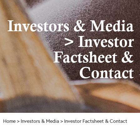
Investors & Media
> Investor
Factsheet &
Contact
Home
>
Investors & Media
> Investor Factsheet & Contact