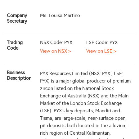
Company
Ms. Louisa Martino
Secretary
Trading
NSX Code: PYX
LSE Code: PYX
Code
View on NSX >
View on LSE >
Business
PYX Resources Limited (NSX: PYX ; LSE:
Description
PYX) is a major global producer of premium
zircon listed on the National Stock
Exchange of Australia (NSX) and the Main
Market of the London Stock Exchange
(LSE). PYX's key deposits, Mandiri and
Tisma, are large-scale, near-surface open
pit deposits both located in the alluvium-
rich region of Central Kalimantan,