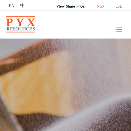
中
EN
NSX
LSE
View Share Price