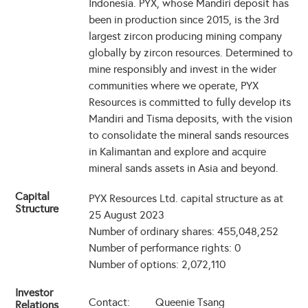
Indonesia. PYX, whose Mandiri deposit has
been in production since 2015, is the 3rd
largest zircon producing mining company
globally by zircon resources. Determined to
mine responsibly and invest in the wider
communities where we operate, PYX
Resources is committed to fully develop its
Mandiri and Tisma deposits, with the vision
to consolidate the mineral sands resources
in Kalimantan and explore and acquire
mineral sands assets in Asia and beyond.
Capital
PYX Resources Ltd. capital structure as at
Structure
25 August 2023
Number of ordinary shares: 455,048,252
Number of performance rights: 0
Number of options: 2,072,110
Investor
Contact:
Queenie Tsang
Relations