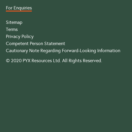
For Enquiries
Sitemap
Terms
Privacy Policy
Competent Person Statement
Cautionary Note Regarding Forward-Looking Information
© 2020 PYX Resources Ltd. All Rights Reserved.