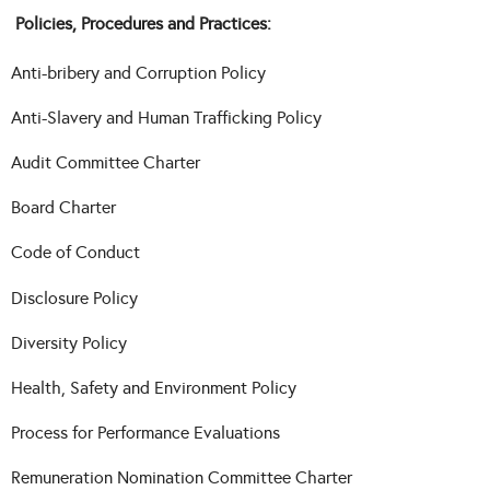
Policies, Procedures and Practices:
Anti-bribery and Corruption Policy
Anti-Slavery and Human Trafficking Policy
Audit Committee Charter
Board Charter
Code of Conduct
Disclosure Policy
Diversity Policy
Health, Safety and Environment Policy
Process for Performance Evaluations
Remuneration Nomination Committee Charter