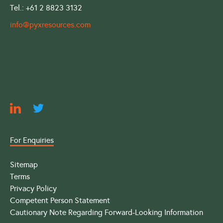
Tel.: +61 2 8823 3132
info@pyxresources.com
For Enquiries
Sitemap
Terms
Privacy Policy
Competent Person Statement
Cautionary Note Regarding Forward-Looking Information