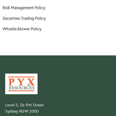
Risk Management Policy
Securities Trading Policy
Whistle-blower Policy
Level 5, 56 Pitt Street
Sydney NSW 2000