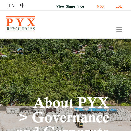
中
EN
NSX
LSE
View Share Price
About PYX
> Governance