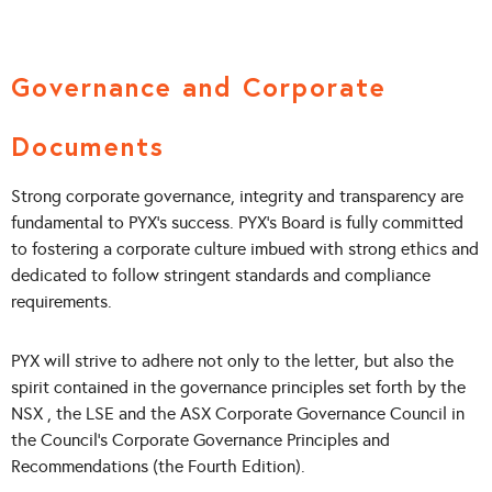
Governance and Corporate
Documents
Strong corporate governance, integrity and transparency are
fundamental to PYX’s success. PYX’s Board is fully committed
to fostering a corporate culture imbued with strong ethics and
dedicated to follow stringent standards and compliance
requirements.
PYX will strive to adhere not only to the letter, but also the
spirit contained in the governance principles set forth by the
NSX , the LSE and the ASX Corporate Governance Council in
the Council’s Corporate Governance Principles and
Recommendations (the Fourth Edition).