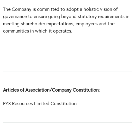
The Company is committed to adopt a holistic vision of
governance to ensure going beyond statutory requirements in
meeting shareholder expectations, employees and the
communities in which it operates.
Articles of Association/Company Constitution:
PYX Resources Limited Constitution