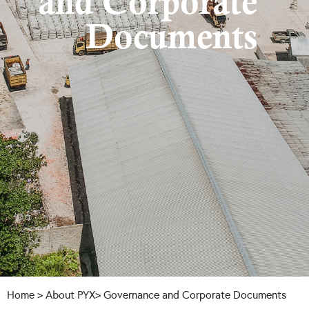
and Corporate
Documents
Home
>
About
PYX> Governance and Corporate Documents